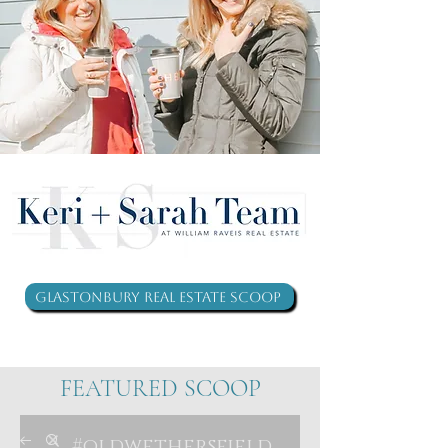
Glastonbury Real Estate Scoop
FEATURED SCOOP