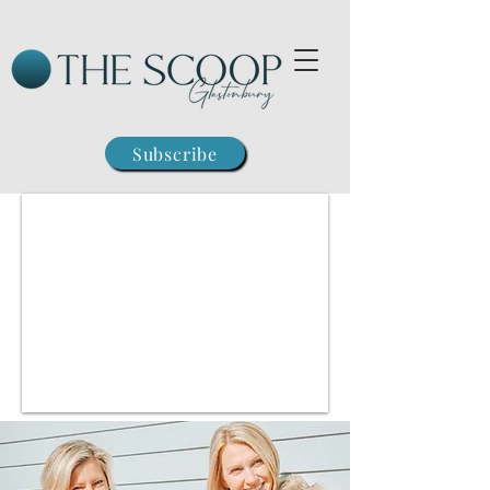
Subscribe