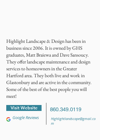
Highlight Landscape & Design has been in
business since 2006. It is owned by GHS
graduates, Matt Braiewa and Dave Sansoucy.
They offer landscape maintenance and design
services to homeowners in the Greater
Hartford area. They both live and work in
Glastonbury and are active in the community.
Some of the best of the best people you will
meet!
Visit Website
860.349.0119
Google Reviews
Highlightlandscape@gmail.co
m