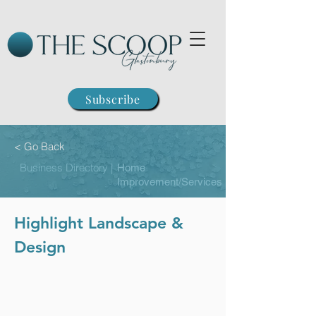
Subscribe
< Go Back
Business Directory |
Home
Improvement/Services
Highlight Landscape &
Design