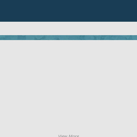
View More