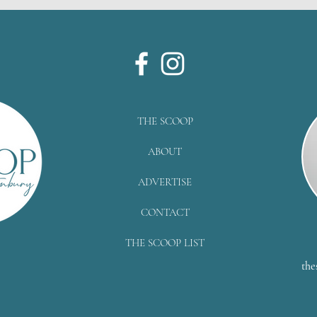
THE SCOOP
ABOUT
ADVERTISE
CONTACT
THE SCOOP LIST
the