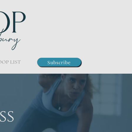
OOP LIST
Subscribe
ss