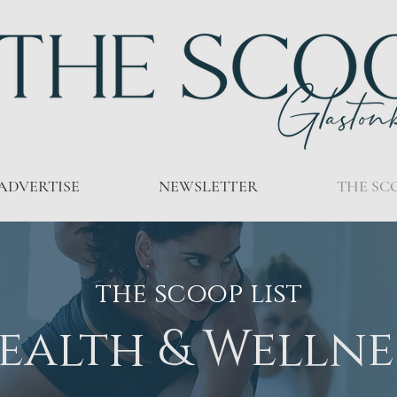
ADVERTISE
NEWSLETTER
THE SC
the scoop list
ealth & Wellne