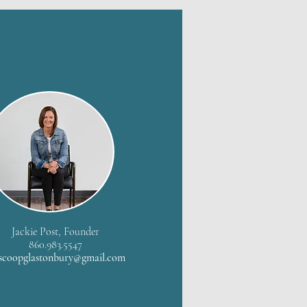
Jackie Post, Founder
860.983.5547
scoopglastonbury@gmail.com