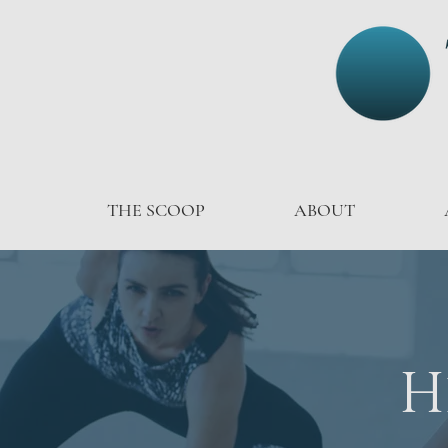
THE SCOOP
ABOUT
H