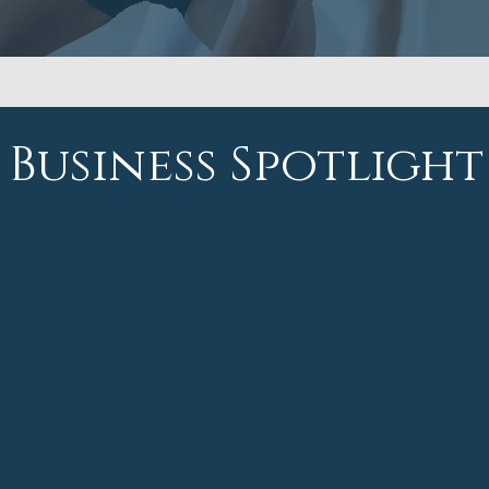
Business Spotlight