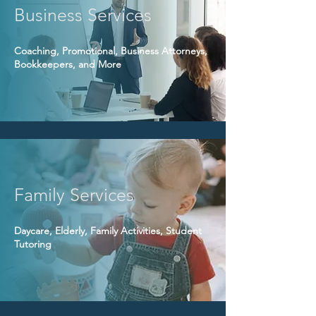
Business Services
Coaching, Promotional, Business Attorneys,
Bookkeepers, and More
Family Services
Daycare, Elderly, Family Activities, Student
Tutoring