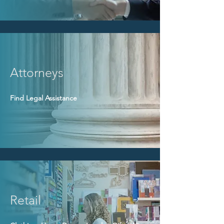
Attorneys
Find Legal Assistance
Retail