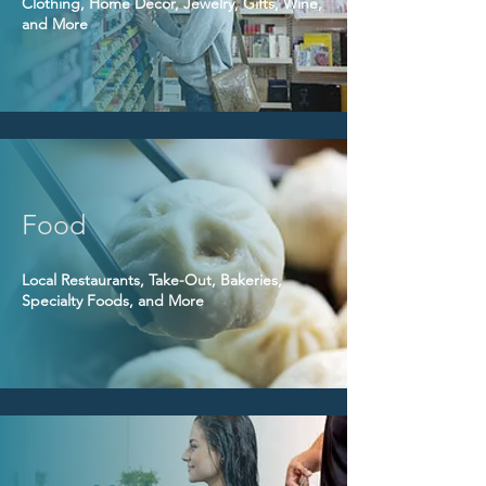
Clothing, Home Decor, Jewelry, Gifts, Wine,
and More
Food
Local Restaurants, Take-Out, Bakeries,
Specialty Foods, and More