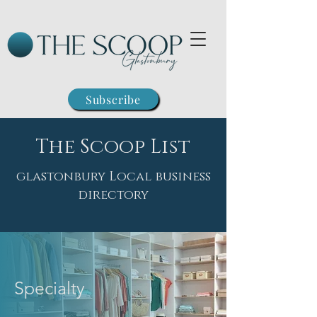
Subscribe
The Scoop List
glastonbury Local business
directory
Specialty