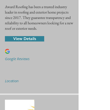
Award Roofing has been a trusted industry
leader in roofing and exterior home projects
since 2017. They guarantee transparency and
reliability to all homeowners looking for a new
roof or exterior needs.
View Details
Google Reviews
Location