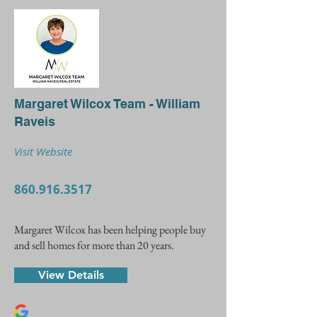
Margaret Wilcox Team - William
Raveis
Visit Website
860.916.3517
Margaret Wilcox has been helping people buy
and sell homes for more than 20 years.
View Details