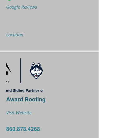
Google Reviews
Location
Award Roofing
Visit Website
860.878.4268