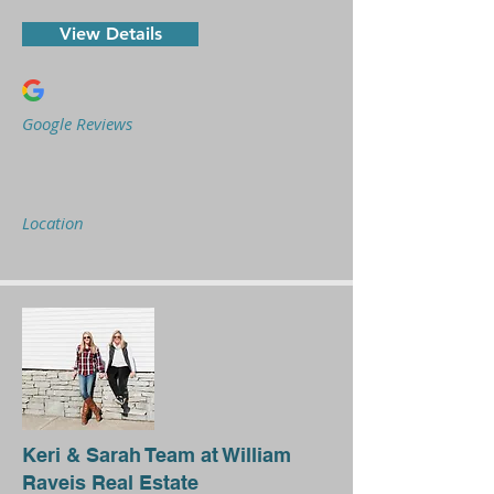
View Details
Google Reviews
Location
Keri & Sarah Team at William
Raveis Real Estate