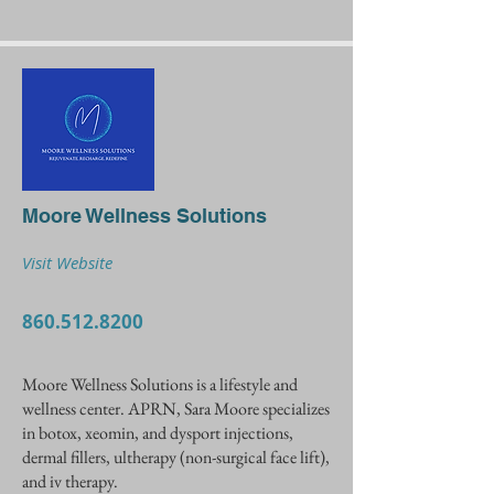
Moore Wellness Solutions
Visit Website
860.512.8200
Moore Wellness Solutions is a lifestyle and
wellness center. APRN, Sara Moore specializes
in botox, xeomin, and dysport injections,
dermal fillers, ultherapy (non-surgical face lift),
and iv therapy.