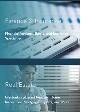
Finance & Insurance
Financial Advisors, Banks, and Insurance
Specialties
Real Estate
Glastonbury-based Realtors, Home
Inspectors, Mortgage Experts, and More