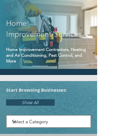
Home
Improvement/Services
Home Improvement Contractors, Heating
and Air Conditioning, Pest Control, and
More
Start Browsing Businesses:
Show All