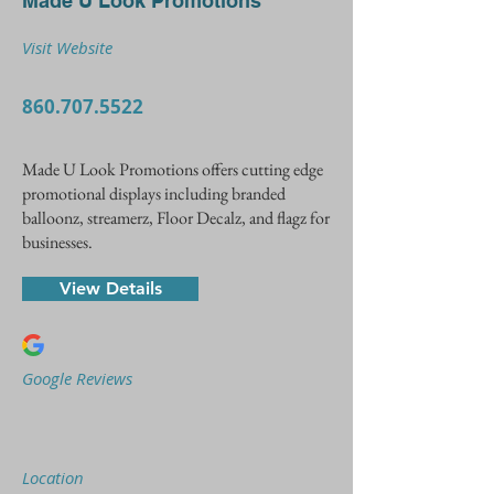
Made U Look Promotions
Visit Website
860.707.5522
Made U Look Promotions offers cutting edge
promotional displays including branded
balloonz, streamerz, Floor Decalz, and flagz for
businesses.
View Details
Google Reviews
Location