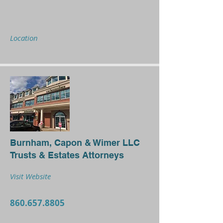
Location
Burnham, Capon & Wimer LLC
Trusts & Estates Attorneys
Visit Website
860.657.8805