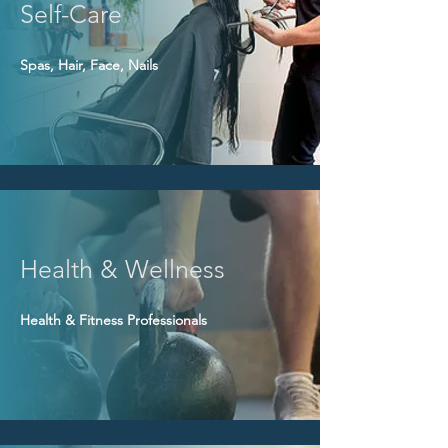
Self-Care
Spas, Hair, Face, Nails
Health & Wellness
Health & Fitness Professionals