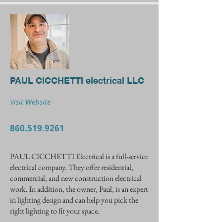
PAUL CICCHETTI electrical LLC
Visit Website
860.519.9261
PAUL CICCHETTI Electrical is a full-service
electrical company. They offer residential,
commercial, and new construction electrical
work. In addition, the owner, Paul, is an expert
in lighting design and can help you pick the
right lighting to fit your space.