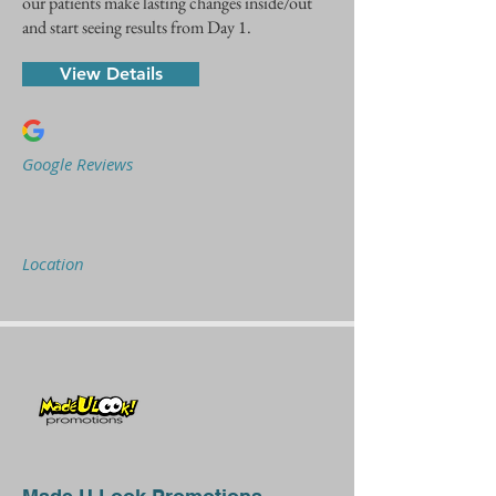
our patients make lasting changes inside/out
and start seeing results from Day 1.
View Details
Google Reviews
Location