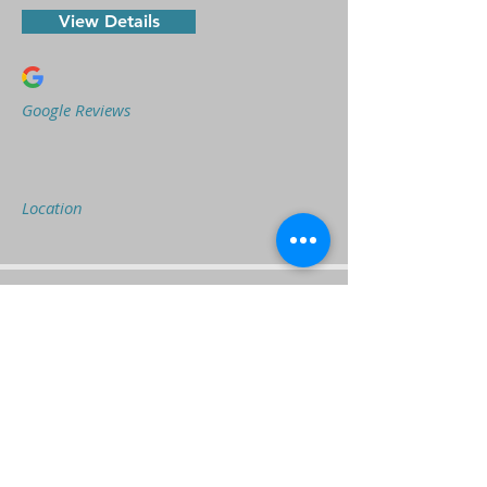
View Details
Google Reviews
Location
It's My Home Care
Visit Website