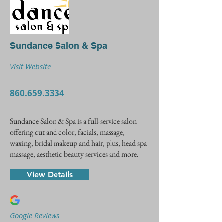
Sundance Salon & Spa
Visit Website
860.659.3334
Sundance Salon & Spa is a full-service salon
offering cut and color, facials, massage,
waxing, bridal makeup and hair, plus, head spa
massage, aesthetic beauty services and more.
View Details
Google Reviews