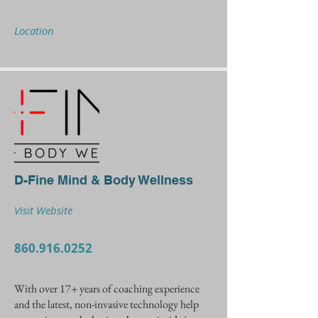
Location
D-Fine Mind & Body Wellness
Visit Website
860.916.0252
With over 17+ years of coaching experience
and the latest, non-invasive technology help