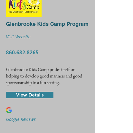
Glenbrooke Kids Camp Program
Visit Website
860.682.8265
Glenbrooke Kids Camp prides itself on
helping to develop good manners and good
sportsmanship in a fun setting.
View Details
Google Reviews