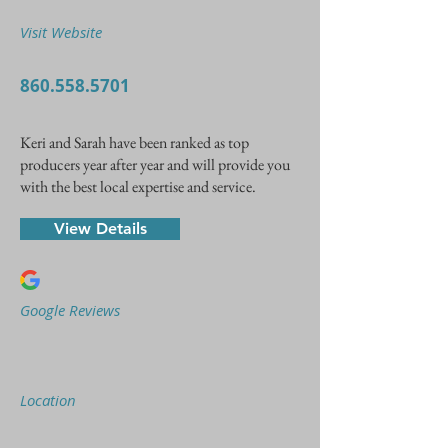
Visit Website
860.558.5701
Keri and Sarah have been ranked as top
producers year after year and will provide you
with the best local expertise and service.
View Details
Google Reviews
Location