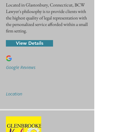
Located in Glastonbury, Connecticut, BCW
Lawyer's philosophy is to provide clients with
the highest quality of legal representation with
the personalized service afforded within a small
firm setting.
View Details
Google Reviews
Location