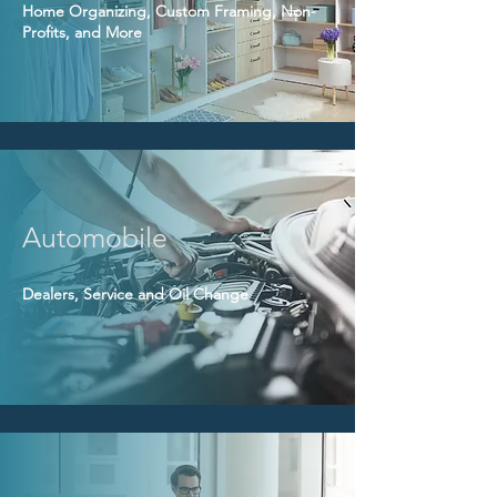
Home Organizing, Custom Framing, Non-
Profits, and More
Automobile
Dealers, Service and Oil Change