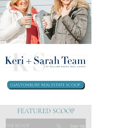
Glastonbury Real Estate Scoop
FEATURED SCOOP
THE SCOOP
Sign Up