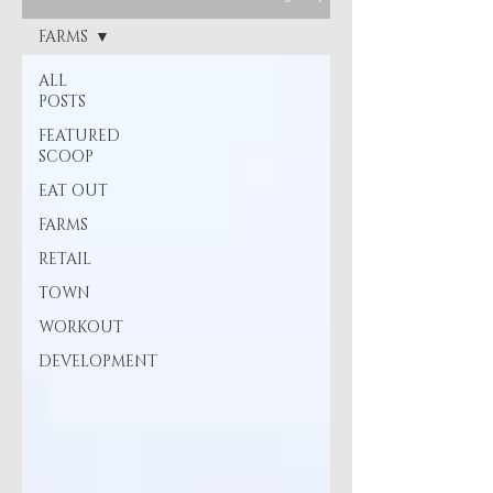
FARMS
ALL
POSTS
FEATURED
SCOOP
EAT OUT
FARMS
RETAIL
TOWN
WORKOUT
DEVELOPMENT