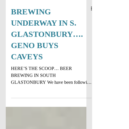
BREWING
UNDERWAY IN S.
GLASTONBURY….
GENO BUYS
CAVEYS
HERE’S THE SCOOP… BEER
BREWING IN SOUTH
GLASTONBURY We have been following
the progress on the new brewery in South
Glastonbury and beer...