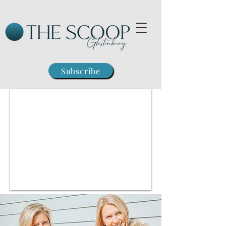
Subscribe