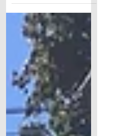
advertisements on our site and offer featured
articles. If you are interested in advertising
with The Scoop...