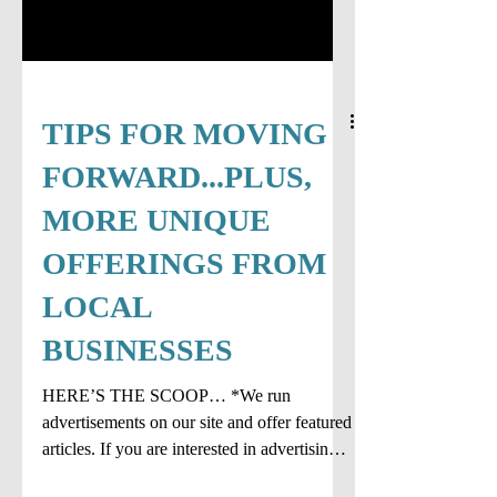
TIPS FOR MOVING
FORWARD...PLUS,
MORE UNIQUE
OFFERINGS FROM
LOCAL
BUSINESSES
HERE’S THE SCOOP… *We run