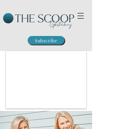
Subscribe