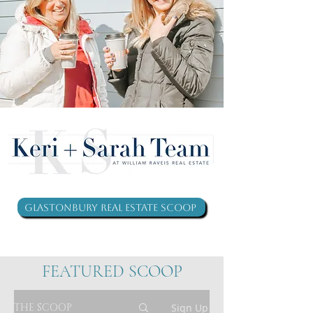
Glastonbury Real Estate Scoop
FEATURED SCOOP
THE SCOOP
Sign Up