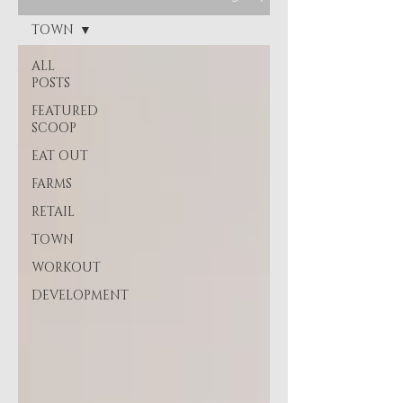
TOWN
ALL
POSTS
FEATURED
SCOOP
EAT OUT
FARMS
RETAIL
TOWN
WORKOUT
DEVELOPMENT