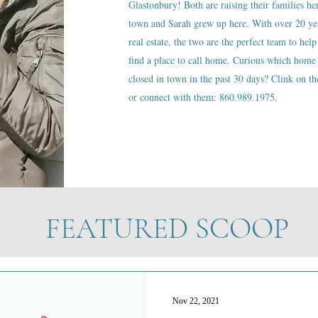
Glastonbury! Both are raising their families he
town and Sarah grew up here. With over 20 ye
real estate, the two are the perfect team to help
find a place to call home. Curious which home 
closed in town in the past 30 days? Clink on the
or connect with them: 860.989.1975.
FEATURED SCOOP
Nov 22, 2021