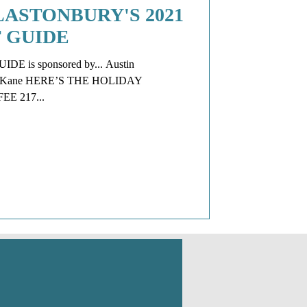
ASTONBURY'S 2021
 GUIDE
E is sponsored by... Austin
y & Kane HERE’S THE HOLIDAY
 217...