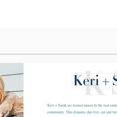
Keri + Sarah are trusted names in the real estat
community. This dynamic duo live, eat and br