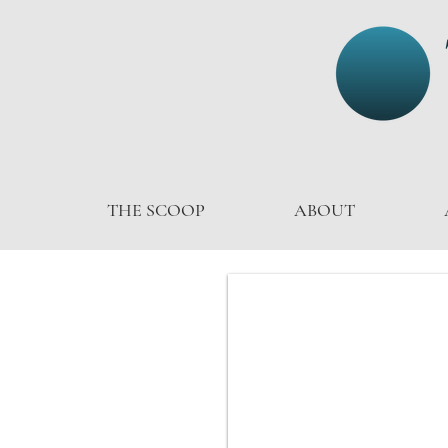
THE SCOOP
ABOUT