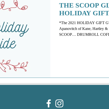
THE SCOOP GL
HOLIDAY GIFT
*The 2021 HOLIDAY GIFT GUID
Apanovitch of Kane, Hartle
SCOOP… DRUMROLL COFFEE