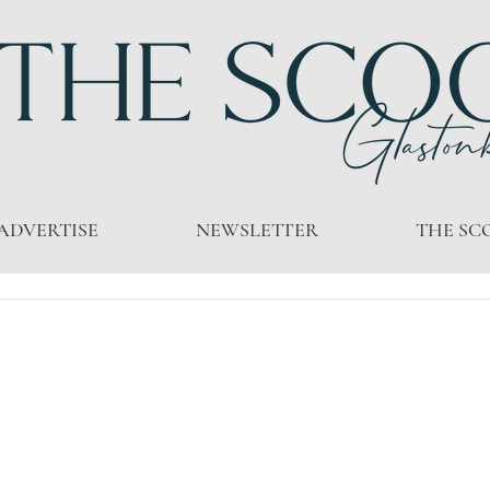
ADVERTISE
NEWSLETTER
THE SC