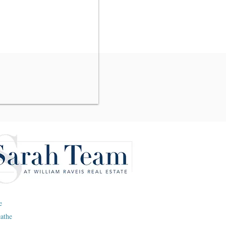
e
eathe