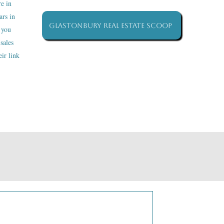
re in
ars in
Glastonbury Real Estate Scoop
 you
sales
ir link