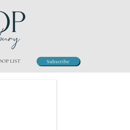
OOP LIST
Subscribe