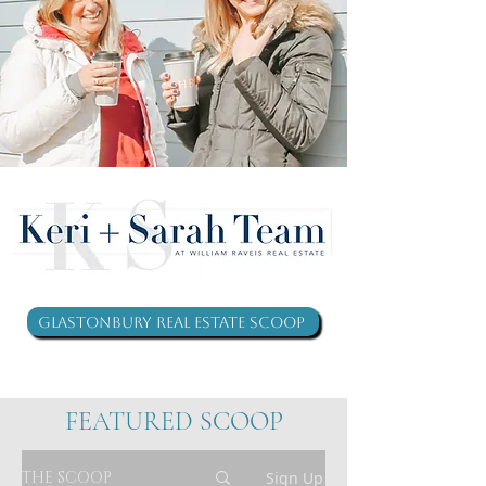
Glastonbury Real Estate Scoop
FEATURED SCOOP
THE SCOOP
Sign Up