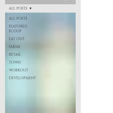
ALL POSTS
ALL POSTS
FEATURED
SCOOP
EAT OUT
FARMS
RETAIL
TOWN
WORKOUT
DEVELOPMENT