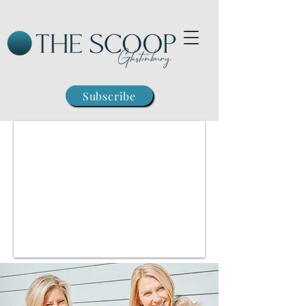
Subscribe