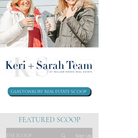
Glastonbury Real Estate Scoop
FEATURED SCOOP
THE SCOOP
Sign Up