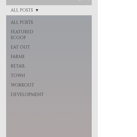
ALL POSTS
ALL POSTS
FEATURED
SCOOP
EAT OUT
FARMS
RETAIL
TOWN
WORKOUT
DEVELOPMENT