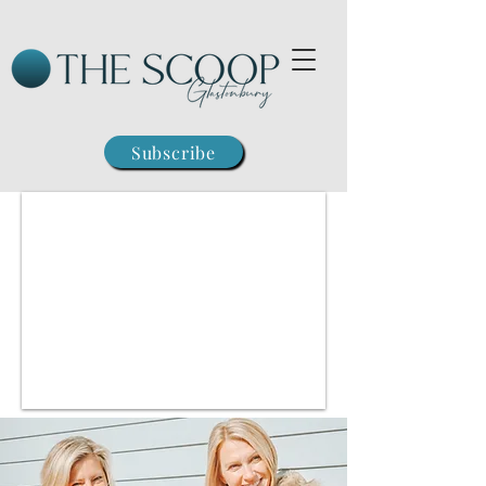
Subscribe