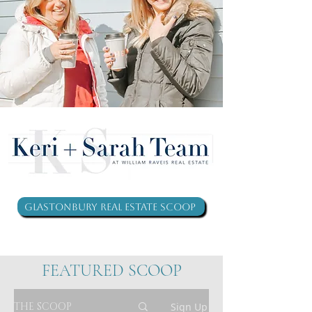
Glastonbury Real Estate Scoop
FEATURED SCOOP
THE SCOOP
Sign Up