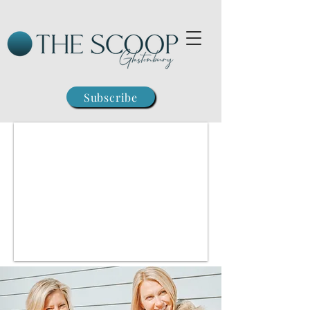
Subscribe