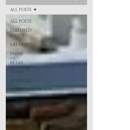
ALL POSTS
ALL POSTS
FEATURED
SCOOP
EAT OUT
FARMS
RETAIL
TOWN
WORKOUT
DEVELOPMENT