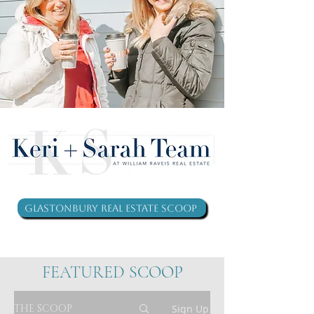
Glastonbury Real Estate Scoop
FEATURED SCOOP
THE SCOOP
Sign Up