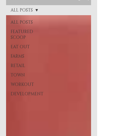
ALL POSTS
ALL POSTS
FEATURED
SCOOP
EAT OUT
FARMS
RETAIL
TOWN
WORKOUT
DEVELOPMENT