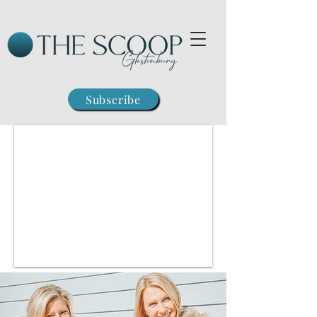
Subscribe