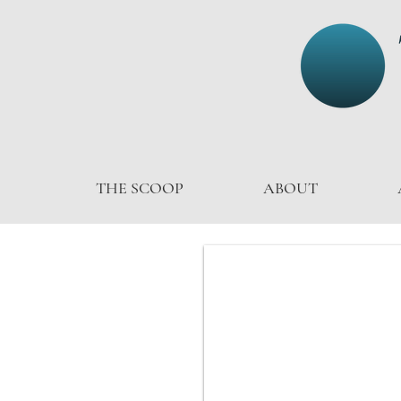
THE SCOOP
ABOUT