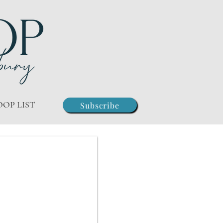
OOP LIST
Subscribe