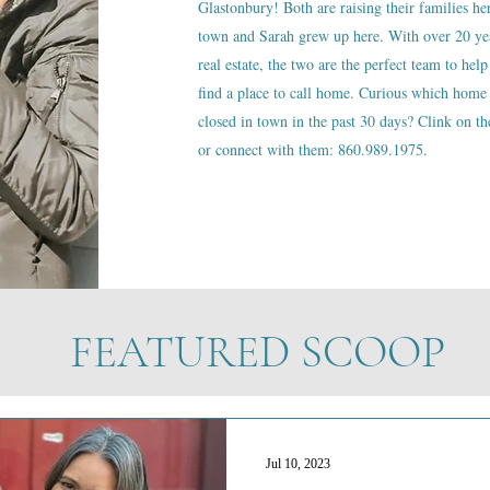
Glastonbury! Both are raising their families he
town and Sarah grew up here. With over 20 ye
real estate, the two are the perfect team to help
find a place to call home. Curious which home 
closed in town in the past 30 days? Clink on the
or connect with them: 860.989.1975.
FEATURED SCOOP
Jul 10, 2023