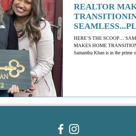
REALTOR MA
TRANSITIONI
SEAMLESS...P
NON-INVASIVE
HERE’S THE SCOOP… SA
DESORBO
MAKES HOME TRANSITION EAS
Samantha Khan is in the prime of