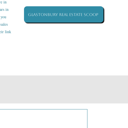
re in
ars in
Glastonbury Real Estate Scoop
 you
sales
ir link