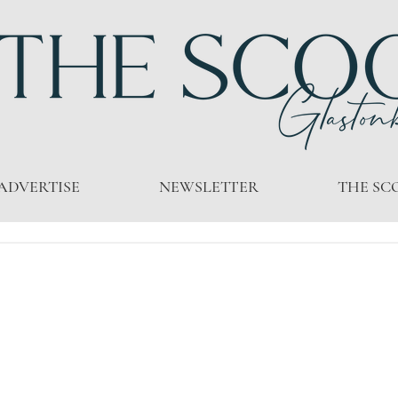
ADVERTISE
NEWSLETTER
THE SC