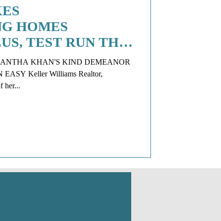
KES
NG HOMES
LUS, TEST RUN THE
 FACELIFT AT
MANTHA KHAN'S KIND DEMEANOR
Y Keller Williams Realtor,
 her...