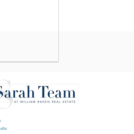
e
eathe