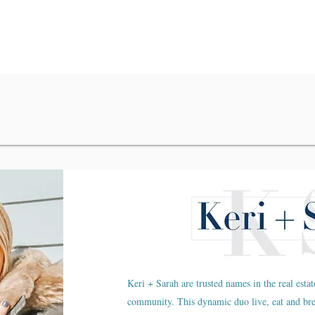
Keri + Sarah are trusted names in the real estat
community. This dynamic duo live, eat and br