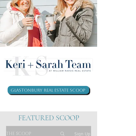
Glastonbury Real Estate Scoop
FEATURED SCOOP
THE SCOOP
Sign Up