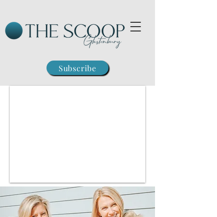
Subscribe