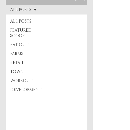
ALL POSTS
ALL POSTS
FEATURED
SCOOP
EAT OUT
FARMS
RETAIL
TOWN
WORKOUT
DEVELOPMENT