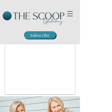
Subscribe