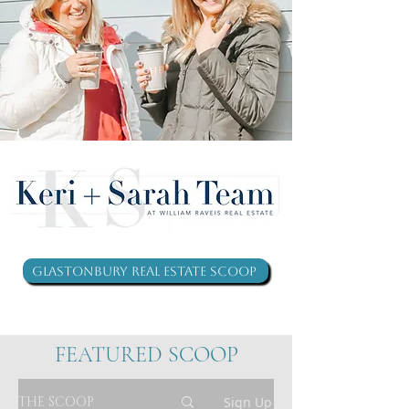
Glastonbury Real Estate Scoop
FEATURED SCOOP
THE SCOOP
Sign Up