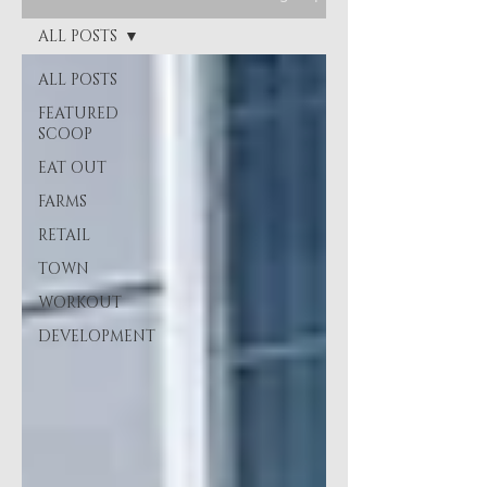
ALL POSTS
ALL POSTS
FEATURED
SCOOP
EAT OUT
FARMS
RETAIL
TOWN
WORKOUT
DEVELOPMENT