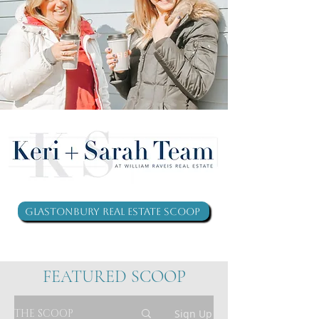
Glastonbury Real Estate Scoop
FEATURED SCOOP
THE SCOOP
Sign Up