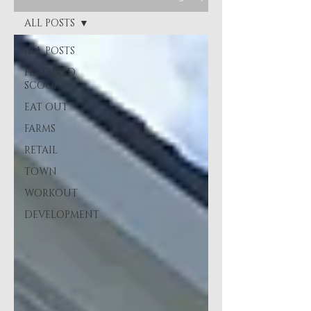
ALL POSTS
ALL POSTS
FEATURED
SCOOP
EAT OUT
FARMS
RETAIL
TOWN
WORKOUT
DEVELOPMENT