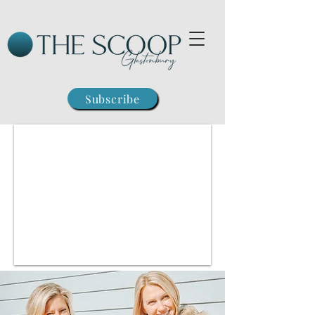
Subscribe