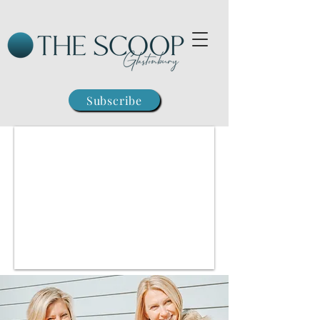
Subscribe