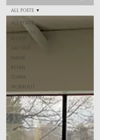
ALL POSTS
ALL POSTS
FEATURED
SCOOP
EAT OUT
FARMS
RETAIL
TOWN
WORKOUT
DEVELOPMENT