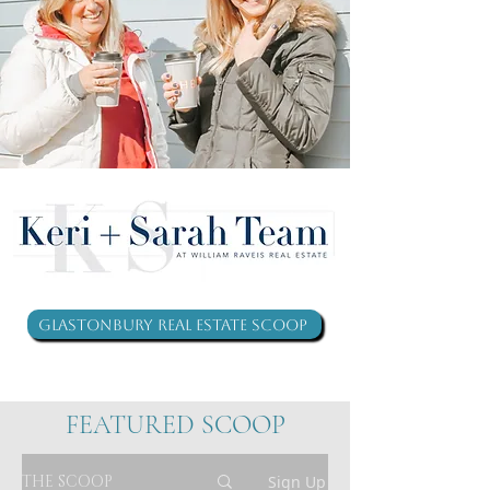
Glastonbury Real Estate Scoop
FEATURED SCOOP
THE SCOOP
Sign Up