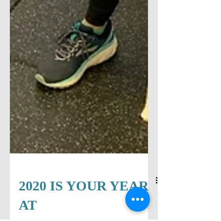
2020 IS YOUR YEAR