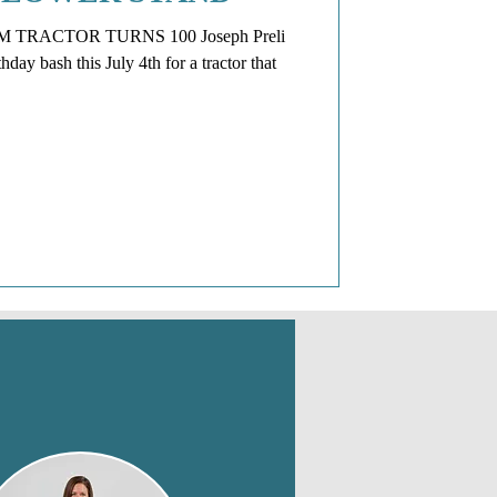
TRACTOR TURNS 100 Joseph Preli
day bash this July 4th for a tractor that