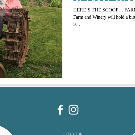
HERE’S THE SCOOP… FARM 
Farm and Winery will hold a birth
is...
THE SCOOP