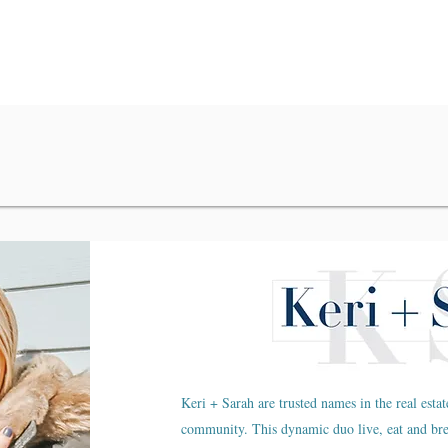
Keri + Sarah are trusted names in the real estat
community. This dynamic duo live, eat and br