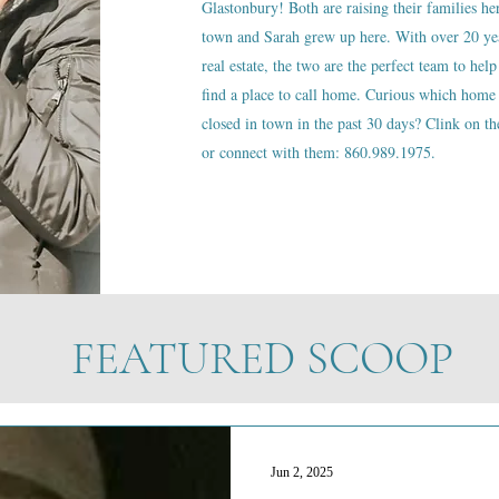
Glastonbury! Both are raising their families he
town and Sarah grew up here. With over 20 ye
real estate, the two are the perfect team to help
find a place to call home. Curious which home 
closed in town in the past 30 days? Clink on the
or connect with them: 860.989.1975.
FEATURED SCOOP
Jun 2, 2025