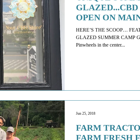
GLAZED...CBD
OPEN ON MAI
HERE’S THE SCOOP… FEATURED SCOO
GLAZED SUMMER CAMP Glazed 
Pinwheels in the center...
Jun 25, 2018
FARM TRACTO
FARM FRESH 