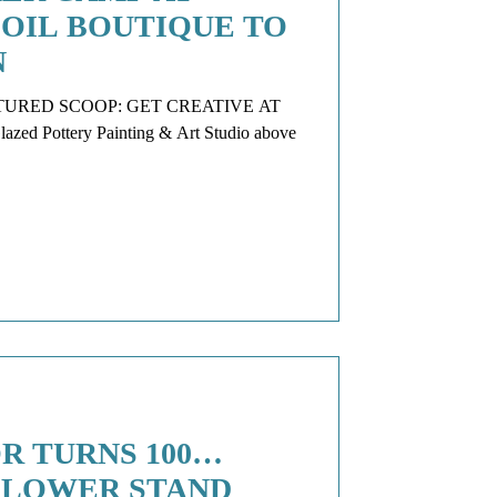
 OIL BOUTIQUE TO
N
P: GET CREATIVE AT
Pottery Painting & Art Studio above
R TURNS 100…
FLOWER STAND