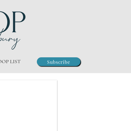
OOP LIST
Subscribe