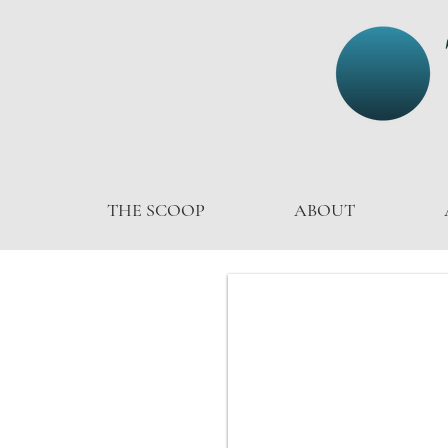
THE SCOOP
ABOUT