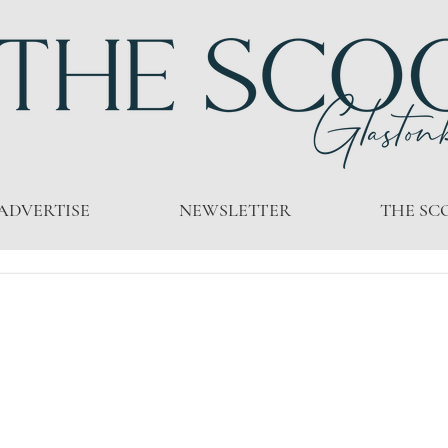
ADVERTISE
NEWSLETTER
THE SC