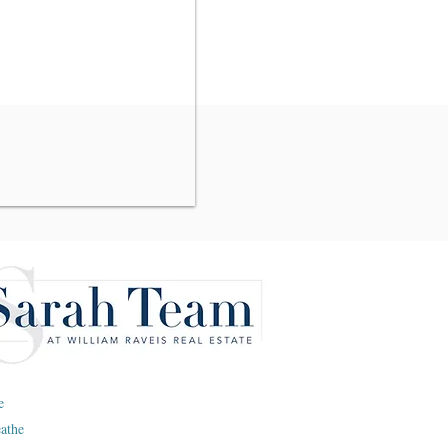
e
eathe