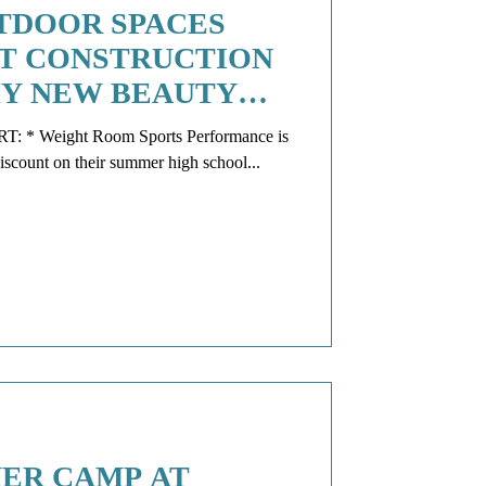
TDOOR SPACES
T CONSTRUCTION
THY NEW BEAUTY
E
ance is
still offering SCOOP readers a discount on their summer high school...
ER CAMP AT