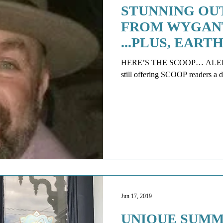
STUNNING OU
FROM WYGAN
...PLUS, EAR
STUDIO IS FIR
HERE’S THE SCOOP… ALERT: * Weight Room Sports Perform
Jun 17, 2019
UNIQUE SUMM