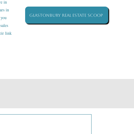
re in
ars in
Glastonbury Real Estate Scoop
 you
sales
ir link