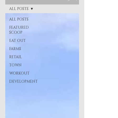
ALL POSTS
ALL POSTS
FEATURED
SCOOP
EAT OUT
FARMS
RETAIL
TOWN
WORKOUT
DEVELOPMENT