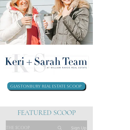
Glastonbury Real Estate Scoop
FEATURED SCOOP
THE SCOOP
Sign Up