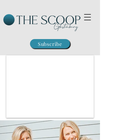
Subscribe