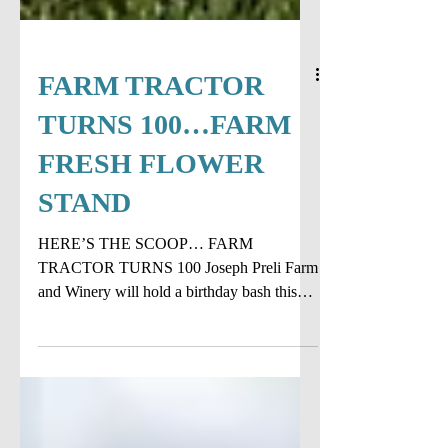
FARM TRACTOR
TURNS 100…FARM
FRESH FLOWER
STAND
HERE’S THE SCOOP… FARM
TRACTOR TURNS 100 Joseph Preli Farm
and Winery will hold a birthday bash this
July 4th for a tractor that is...