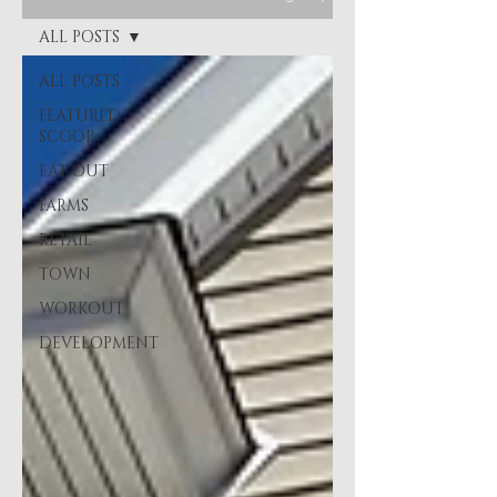
ALL POSTS
ALL POSTS
FEATURED
SCOOP
EAT OUT
FARMS
RETAIL
TOWN
WORKOUT
DEVELOPMENT