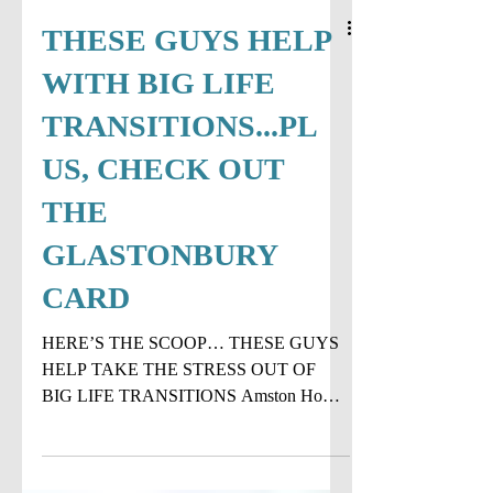
THESE GUYS HELP
WITH BIG LIFE
TRANSITIONS...PL
US, CHECK OUT
THE
GLASTONBURY
CARD
HERE’S THE SCOOP… THESE GUYS
HELP TAKE THE STRESS OUT OF
BIG LIFE TRANSITIONS Amston Home