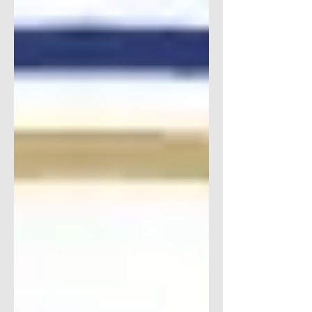
Transition Solutions literally does it all
when...