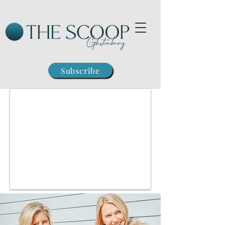
Subscribe