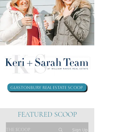
Glastonbury Real Estate Scoop
FEATURED SCOOP
THE SCOOP
Sign Up