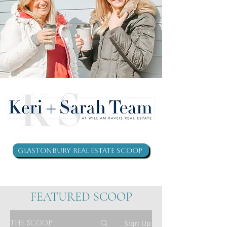
Glastonbury Real Estate Scoop
FEATURED SCOOP
THE SCOOP
Sign Up