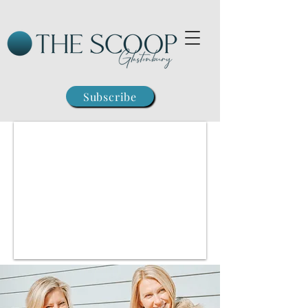
Subscribe