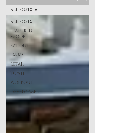
ALL POSTS
ALL POSTS
FEATURED
SCOOP
EAT OUT
FARMS
RETAIL
TOWN
WORKOUT
DEVELOPMENT