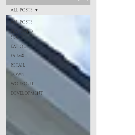
ALL POSTS
ALL POSTS
FEATURED
SCOOP
EAT OUT
FARMS
RETAIL
TOWN
WORKOUT
DEVELOPMENT