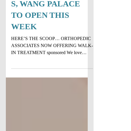
WALK-IN
TREATMENT...PLU
S, WANG PALACE
TO OPEN THIS
WEEK
HERE’S THE SCOOP… ORTHOPEDIC
ASSOCIATES NOW OFFERING WALK-
IN TREATMENT sponsored We love
when something makes our life easier and
this,...