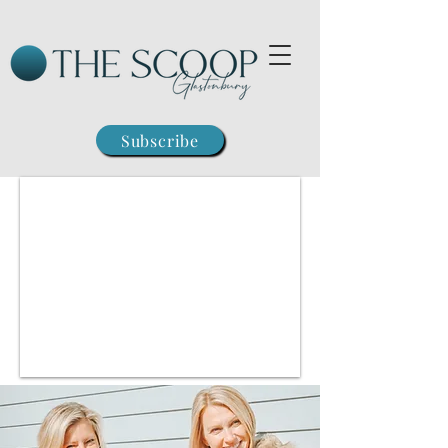
Subscribe