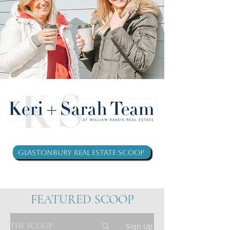
Glastonbury Real Estate Scoop
FEATURED SCOOP
THE SCOOP
Sign Up