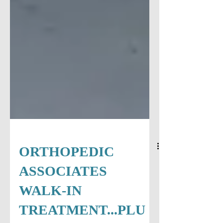
ORTHOPEDIC
ASSOCIATES