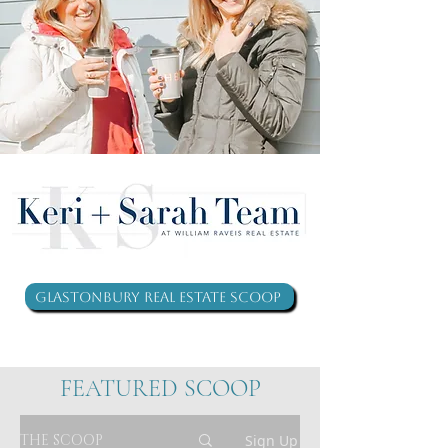
Glastonbury Real Estate Scoop
FEATURED SCOOP
THE SCOOP
Sign Up