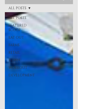
ALL POSTS
ALL POSTS
FEATURED
SCOOP
EAT OUT
FARMS
RETAIL
TOWN
WORKOUT
DEVELOPMENT