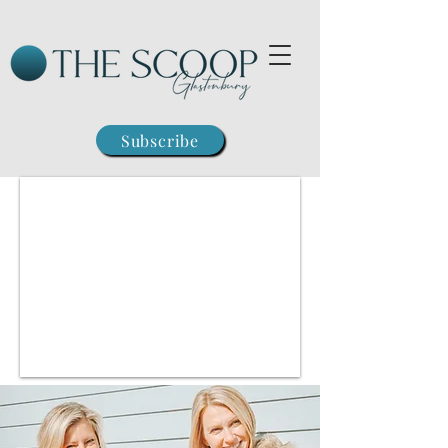
Subscribe