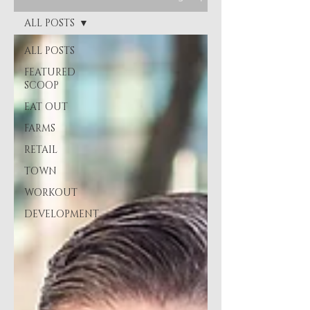
ALL POSTS
ALL POSTS
FEATURED
SCOOP
EAT OUT
FARMS
RETAIL
TOWN
WORKOUT
DEVELOPMENT