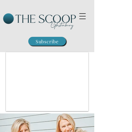
Subscribe