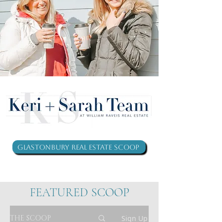
Glastonbury Real Estate Scoop
FEATURED SCOOP
THE SCOOP
Sign Up