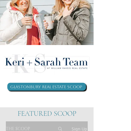
Glastonbury Real Estate Scoop
FEATURED SCOOP
THE SCOOP
Sign Up