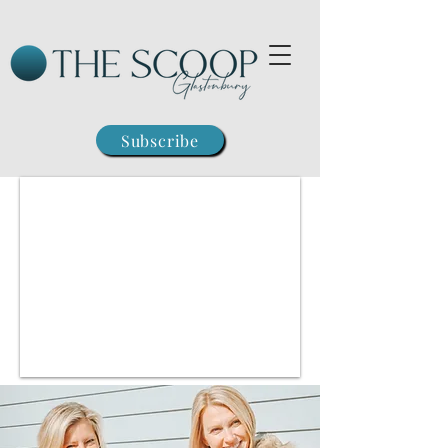
Subscribe