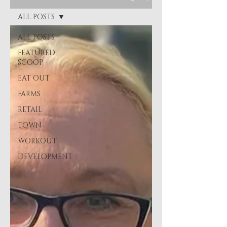
ALL POSTS
ALL POSTS
FEATURED
SCOOP
EAT OUT
FARMS
RETAIL
TOWN
WORKOUT
DEVELOPMENT