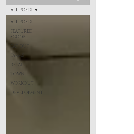
ALL POSTS
ALL POSTS
FEATURED
SCOOP
EAT OUT
FARMS
RETAIL
TOWN
WORKOUT
DEVELOPMENT