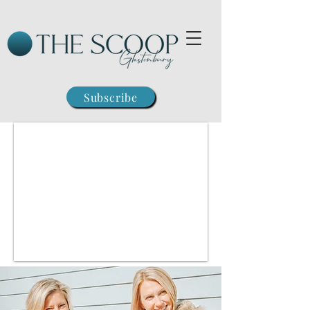
Subscribe