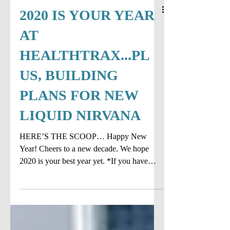
2020 IS YOUR YEAR
AT
HEALTHTRAX...PL
US, BUILDING
PLANS FOR NEW
LIQUID NIRVANA
HERE’S THE SCOOP… Happy New
Year! Cheers to a new decade. We hope
2020 is your best year yet. *If you have
something you are curious...