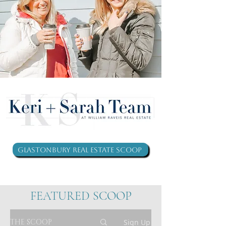
Glastonbury Real Estate Scoop
FEATURED SCOOP
THE SCOOP
Sign Up