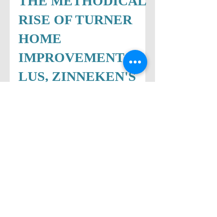
THE METHODICAL
RISE OF TURNER
HOME
IMPROVEMENT...P
LUS, ZINNEKEN'S
BELGIAN
WAFFLES
TIMELINE
HERE’S THE SCOOP… TURNER
HOME IMPROVEMENT'S FOCUS ON
CUSTOMERS DRIVES SUCCESS When