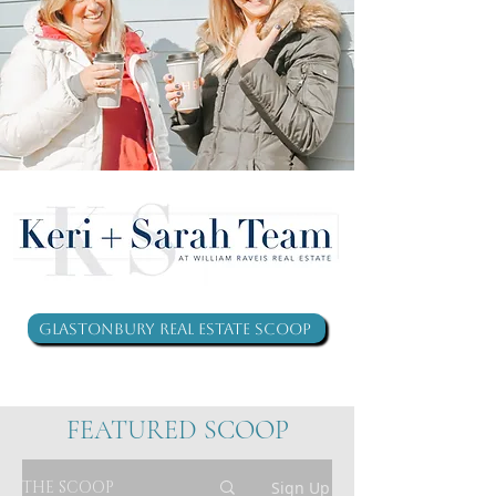
Glastonbury Real Estate Scoop
FEATURED SCOOP
THE SCOOP
Sign Up