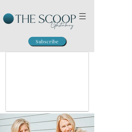
Subscribe