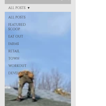
ALL POSTS
ALL POSTS
FEATURED
SCOOP
EAT OUT
FARMS
RETAIL
TOWN
WORKOUT
DEVELOPMENT