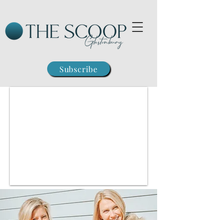
Subscribe