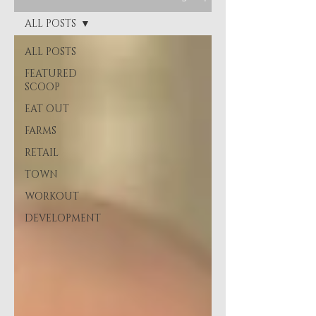
ALL POSTS
ALL POSTS
FEATURED
SCOOP
EAT OUT
FARMS
RETAIL
TOWN
WORKOUT
DEVELOPMENT