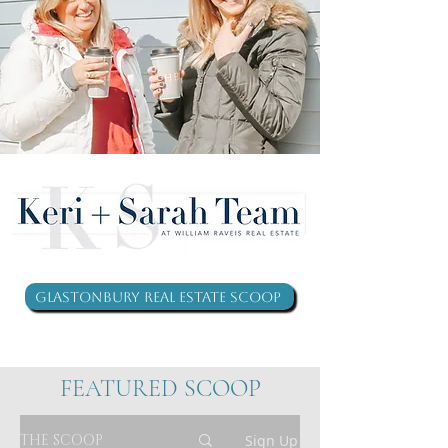
Glastonbury Real Estate Scoop
FEATURED SCOOP
THE SCOOP
Sign Up