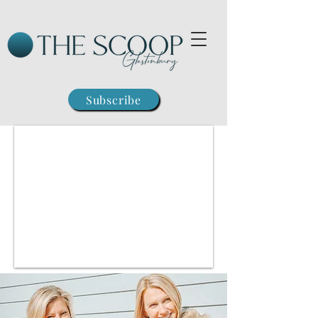
Subscribe