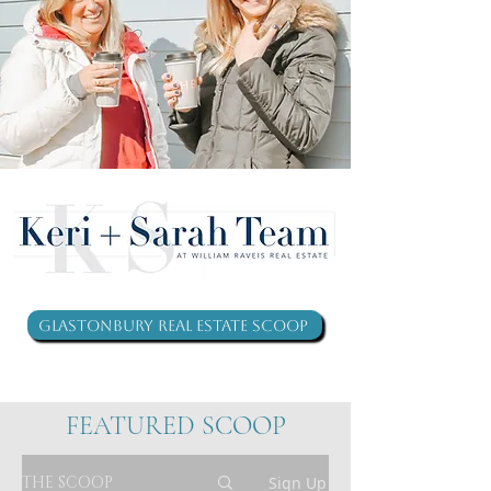
Glastonbury Real Estate Scoop
FEATURED SCOOP
THE SCOOP
Sign Up