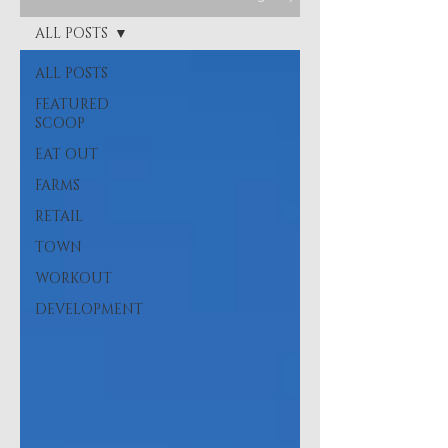
ALL POSTS
ALL POSTS
FEATURED
SCOOP
EAT OUT
FARMS
RETAIL
TOWN
WORKOUT
DEVELOPMENT