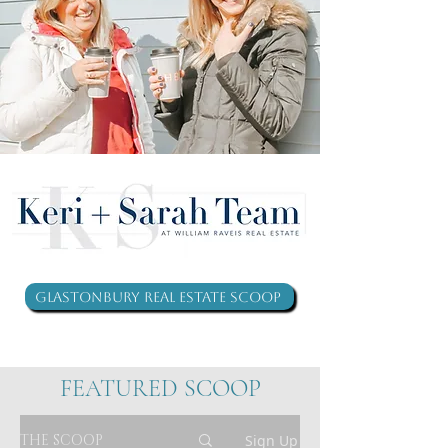
Glastonbury Real Estate Scoop
FEATURED SCOOP
THE SCOOP
Sign Up