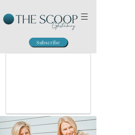
Subscribe