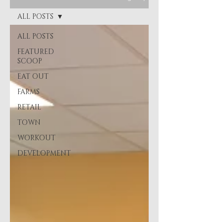
ALL POSTS
ALL POSTS
FEATURED
SCOOP
EAT OUT
FARMS
RETAIL
TOWN
WORKOUT
DEVELOPMENT