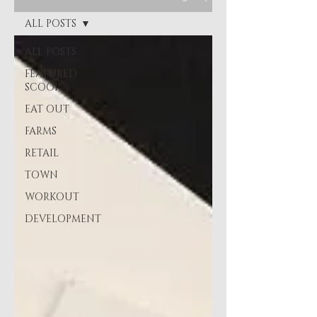
ALL POSTS
ALL POSTS
FEATURED
SCOOP
EAT OUT
FARMS
RETAIL
TOWN
WORKOUT
DEVELOPMENT