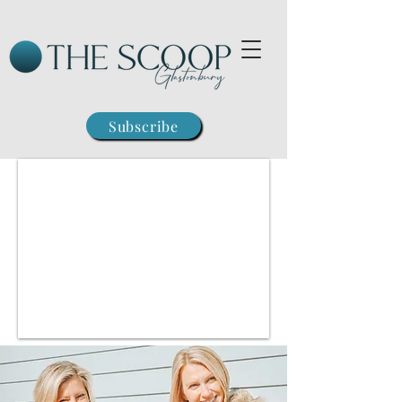
Subscribe