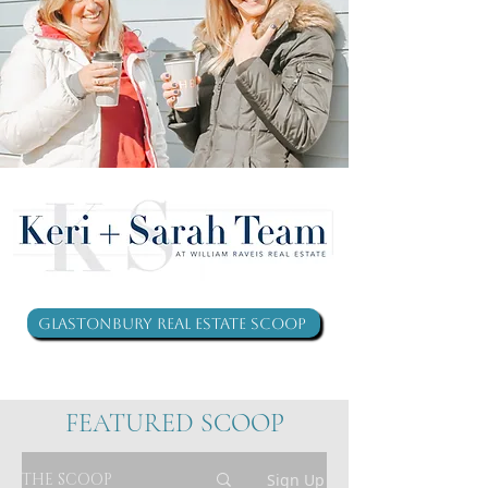
Glastonbury Real Estate Scoop
FEATURED SCOOP
THE SCOOP
Sign Up