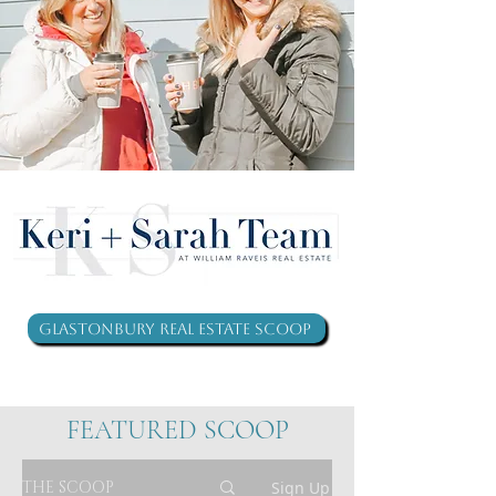
Glastonbury Real Estate Scoop
FEATURED SCOOP
THE SCOOP
Sign Up