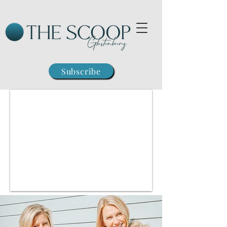
Subscribe