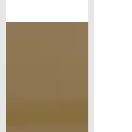
HERE’S THE SCOOP… FEATURED
SCOOP: THE CODER SCHOOL
OPENING IN GLEN LOCHEN The
Coder School Glastonbury will open this
weekend in Glen...