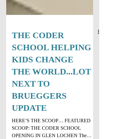
THE CODER
SCHOOL HELPING
KIDS CHANGE
THE WORLD...LOT
NEXT TO
BRUEGGERS
UPDATE