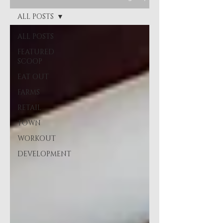
ALL POSTS
ALL POSTS
FEATURED
SCOOP
EAT OUT
FARMS
RETAIL
TOWN
WORKOUT
DEVELOPMENT