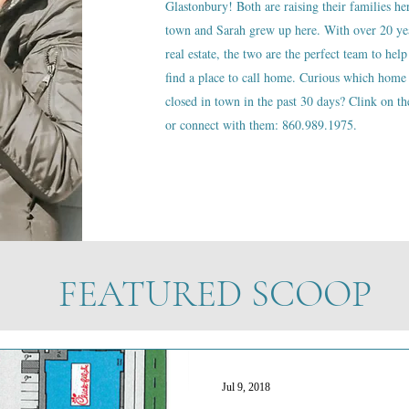
Glastonbury! Both are raising their families he
town and Sarah grew up here. With over 20 ye
real estate, the two are the perfect team to help
find a place to call home. Curious which home 
closed in town in the past 30 days? Clink on the
or connect with them: 860.989.1975.
FEATURED SCOOP
Jul 9, 2018