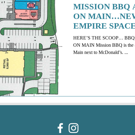
MISSION BBQ 
ON MAIN…NEW
EMPIRE SPAC
HERE’S THE SCOOP… BB
ON MAIN Mission BBQ is the 4t
Main next to McDonald’s. ...