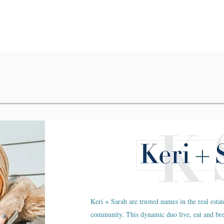
Keri + Sarah are trusted names in the real estat
community. This dynamic duo live, eat and br