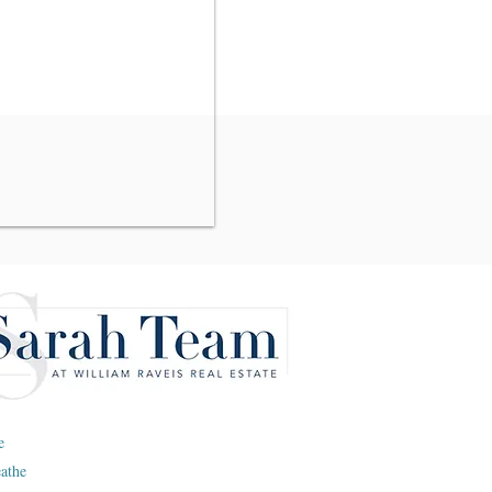
e
eathe