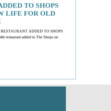
ADDED TO SHOPS
 LIFE FOR OLD
E
Q RESTAURANT ADDED TO SHOPS
h restaurant added to The Shops on