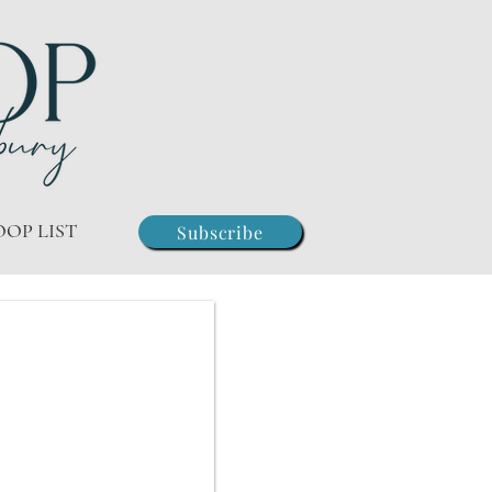
OOP LIST
Subscribe