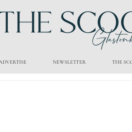
ADVERTISE
NEWSLETTER
THE SC