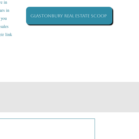
re in
ars in
Glastonbury Real Estate Scoop
 you
sales
ir link