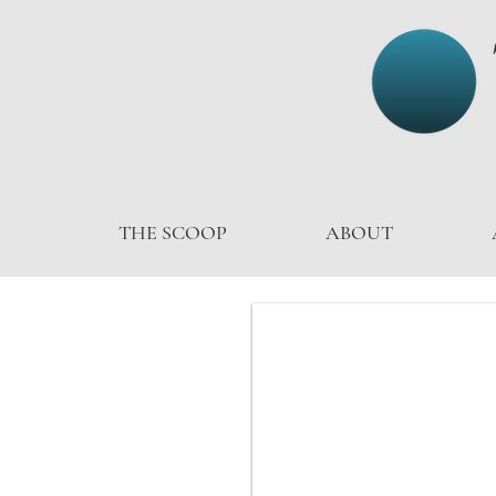
THE SCOOP
ABOUT