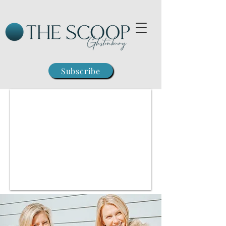
Subscribe