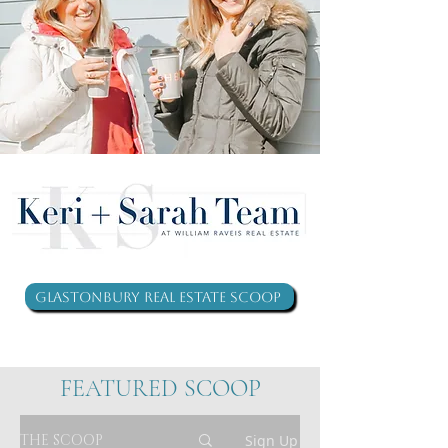
Glastonbury Real Estate Scoop
FEATURED SCOOP
THE SCOOP
Sign Up