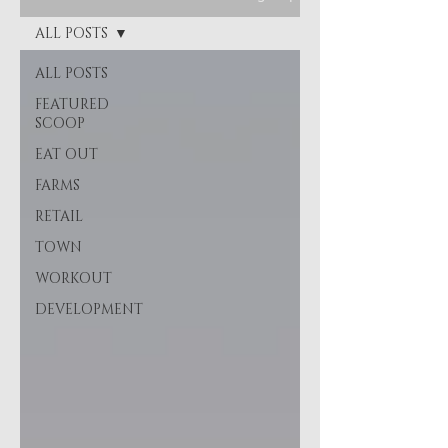
ALL POSTS
ALL POSTS
FEATURED
SCOOP
EAT OUT
FARMS
RETAIL
TOWN
WORKOUT
DEVELOPMENT