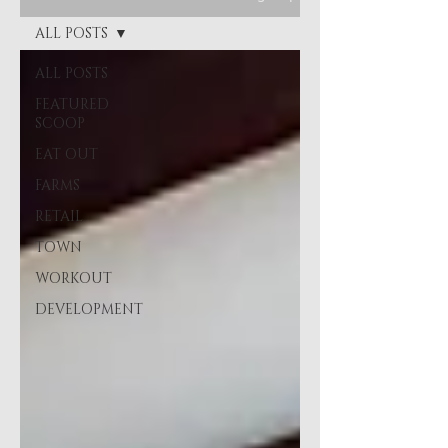
ALL POSTS
ALL POSTS
FEATURED
SCOOP
EAT OUT
FARMS
RETAIL
TOWN
WORKOUT
DEVELOPMENT