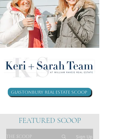
Glastonbury Real Estate Scoop
FEATURED SCOOP
THE SCOOP
Sign Up