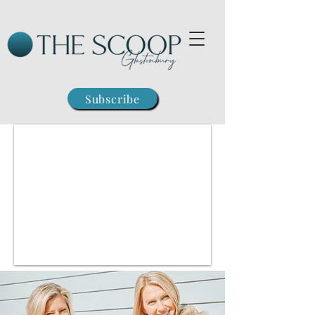
Subscribe