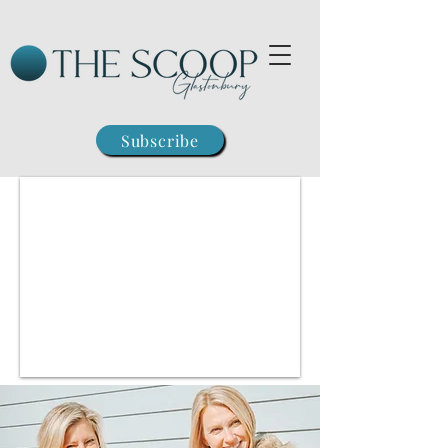
Subscribe