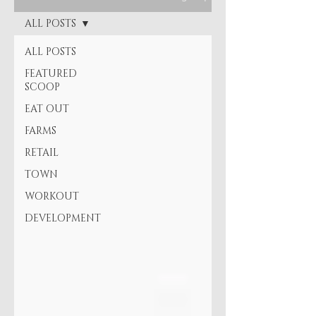
ALL POSTS
ALL POSTS
FEATURED
SCOOP
EAT OUT
FARMS
RETAIL
TOWN
WORKOUT
DEVELOPMENT