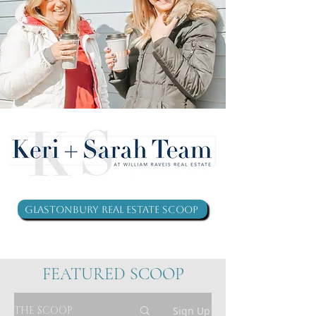
Glastonbury Real Estate Scoop
FEATURED SCOOP
THE SCOOP
Sign Up