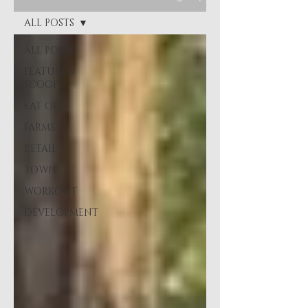
ALL POSTS
ALL POSTS
FEATURED
SCOOP
EAT OUT
FARMS
RETAIL
TOWN
WORKOUT
DEVELOPMENT