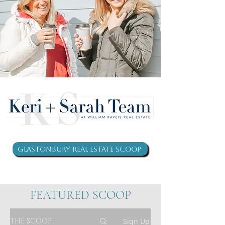
Glastonbury Real Estate Scoop
FEATURED SCOOP
THE SCOOP
Sign Up