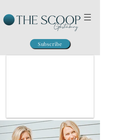
Subscribe