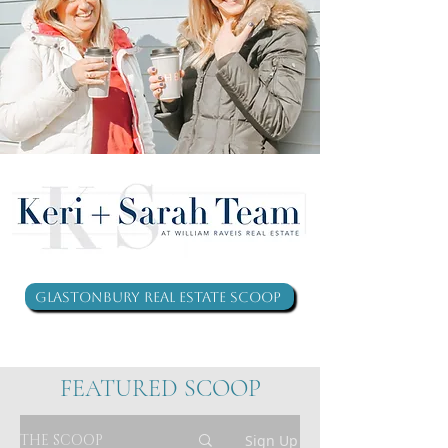
Glastonbury Real Estate Scoop
FEATURED SCOOP
THE SCOOP
Sign Up