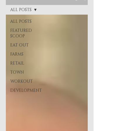
ALL POSTS
ALL POSTS
FEATURED
SCOOP
EAT OUT
FARMS
RETAIL
TOWN
WORKOUT
DEVELOPMENT