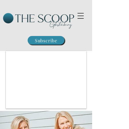
Subscribe