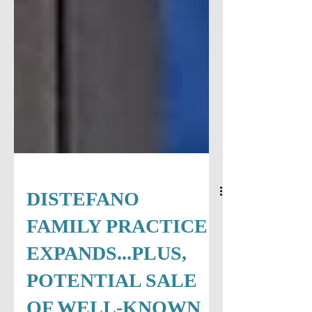
DISTEFANO
FAMILY PRACTICE
EXPANDS...PLUS,