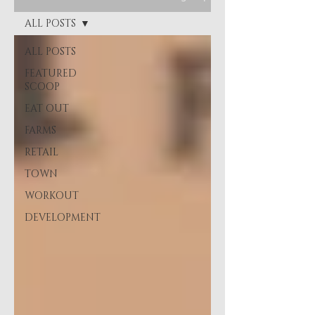
ALL POSTS
ALL POSTS
FEATURED
SCOOP
EAT OUT
FARMS
RETAIL
TOWN
WORKOUT
DEVELOPMENT