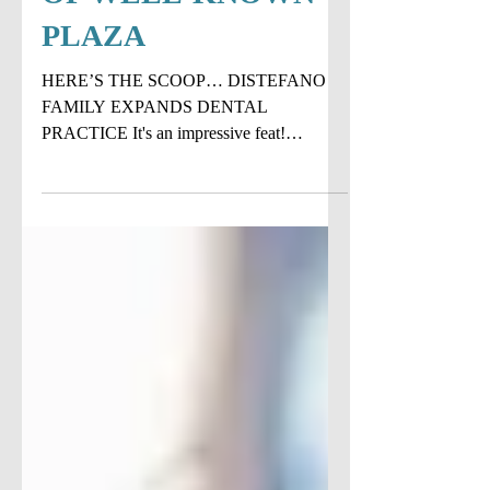
POTENTIAL SALE
OF WELL-KNOWN
PLAZA
HERE’S THE SCOOP… DISTEFANO
FAMILY EXPANDS DENTAL
PRACTICE It's an impressive feat!
DiStefano Family Dentistry recently added
their 4th...