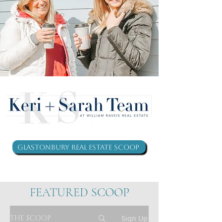
Glastonbury Real Estate Scoop
FEATURED SCOOP
THE SCOOP
Sign Up