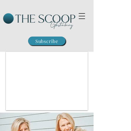
Subscribe