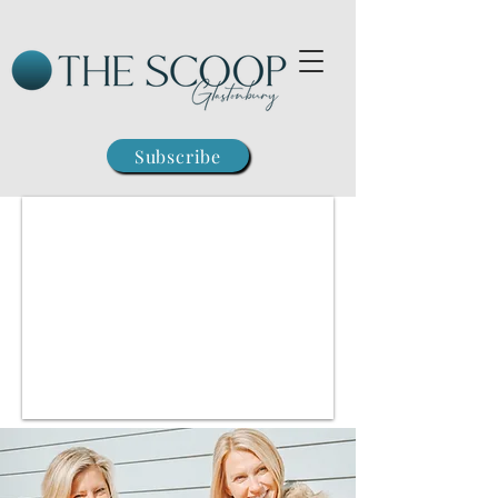
Subscribe