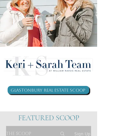
Glastonbury Real Estate Scoop
FEATURED SCOOP
THE SCOOP
Sign Up