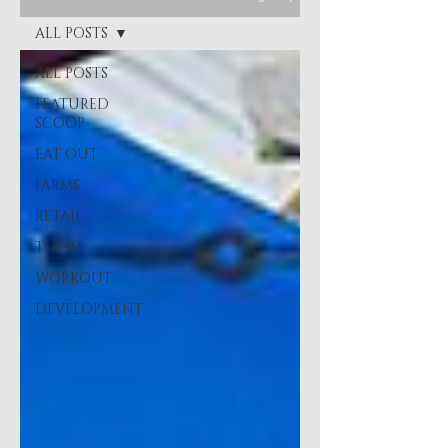
ALL POSTS
ALL POSTS
FEATURED
SCOOP
EAT OUT
FARMS
RETAIL
TOWN
WORKOUT
DEVELOPMENT