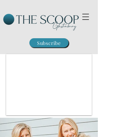
Subscribe