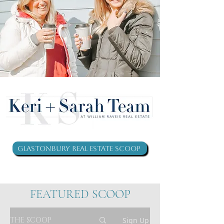
Glastonbury Real Estate Scoop
FEATURED SCOOP
THE SCOOP
Sign Up