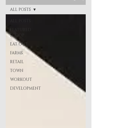
ALL POSTS
ALL POSTS
FEATURED
SCOOP
EAT OUT
FARMS
RETAIL
TOWN
WORKOUT
DEVELOPMENT