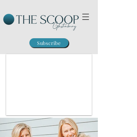
Subscribe