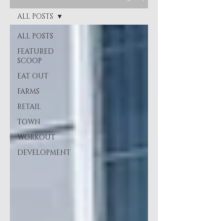
ALL POSTS
ALL POSTS
FEATURED
SCOOP
EAT OUT
FARMS
RETAIL
TOWN
WORKOUT
DEVELOPMENT