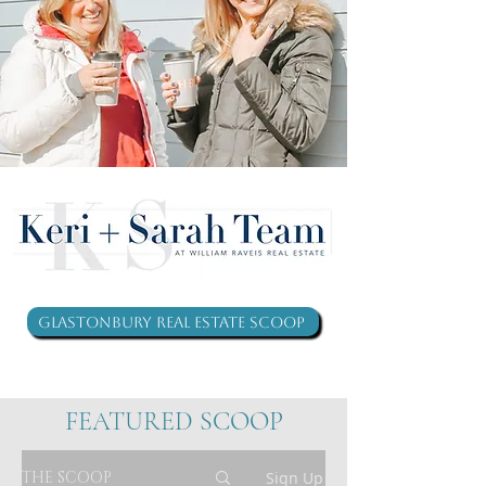
Glastonbury Real Estate Scoop
FEATURED SCOOP
THE SCOOP
Sign Up