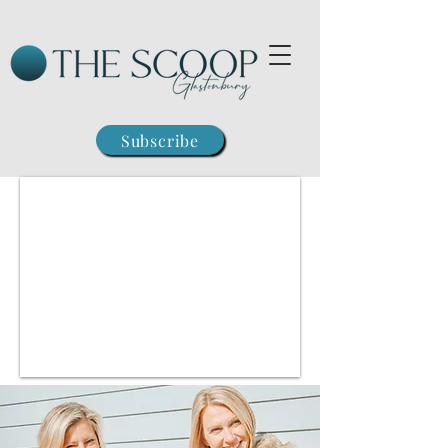
Subscribe