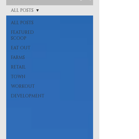
ALL POSTS
ALL POSTS
FEATURED
SCOOP
EAT OUT
FARMS
RETAIL
TOWN
WORKOUT
DEVELOPMENT