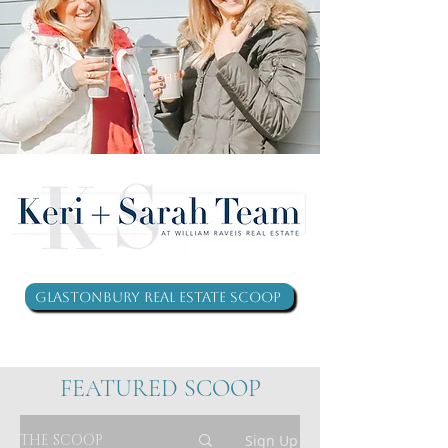
Glastonbury Real Estate Scoop
FEATURED SCOOP
THE SCOOP
Sign Up