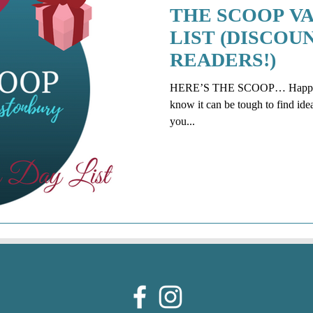
THE SCOOP VA
LIST (DISCOU
READERS!)
HERE’S THE SCOOP… Happy Val
know it can be tough to find ide
you...