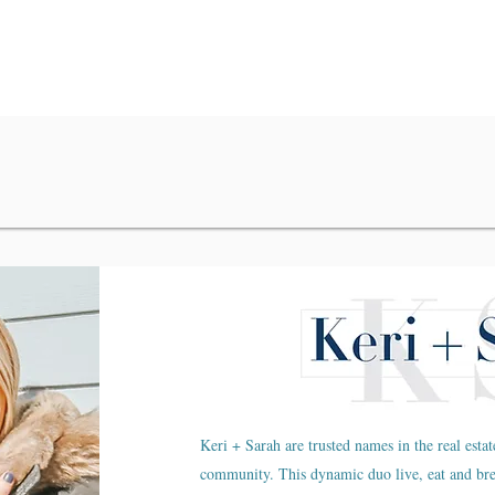
Keri + Sarah are trusted names in the real estat
community. This dynamic duo live, eat and br