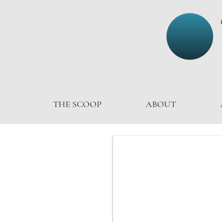
THE SCOOP
ABOUT