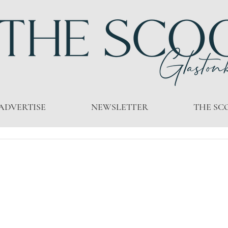
ADVERTISE
NEWSLETTER
THE SC