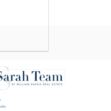
e
eathe