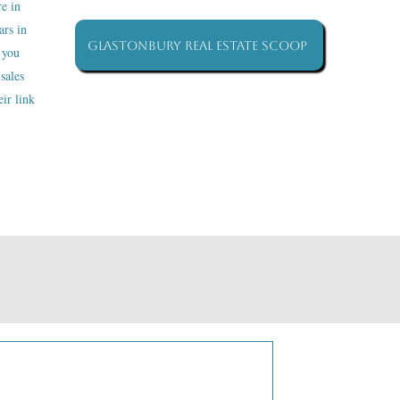
re in
ars in
Glastonbury Real Estate Scoop
 you
sales
ir link