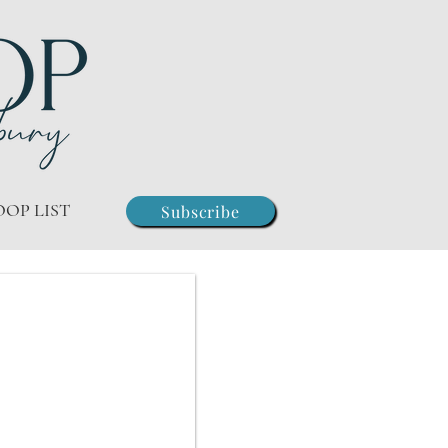
OOP LIST
Subscribe