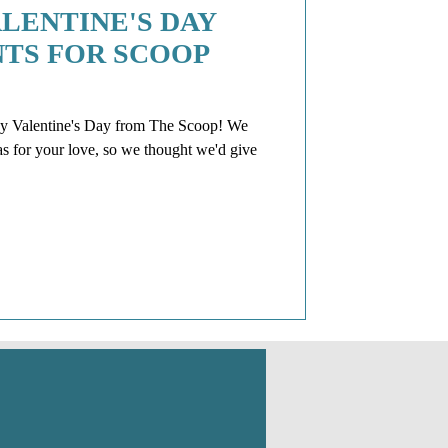
LENTINE'S DAY
NTS FOR SCOOP
entine's Day from The Scoop! We
as for your love, so we thought we'd give