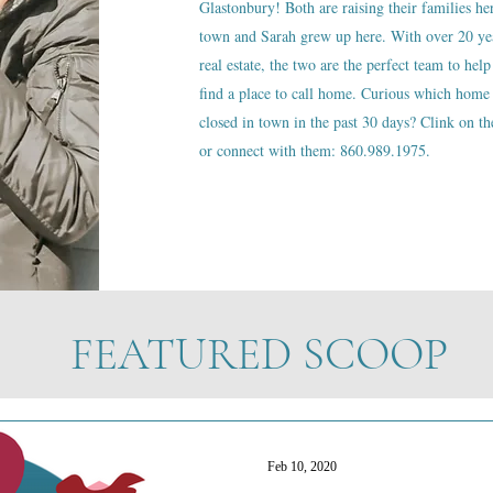
Glastonbury! Both are raising their families he
town and Sarah grew up here. With over 20 ye
real estate, the two are the perfect team to help
find a place to call home. Curious which home 
closed in town in the past 30 days? Clink on the
or connect with them: 860.989.1975.
FEATURED SCOOP
Feb 10, 2020