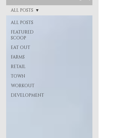
ALL POSTS
ALL POSTS
FEATURED
SCOOP
EAT OUT
FARMS
RETAIL
TOWN
WORKOUT
DEVELOPMENT