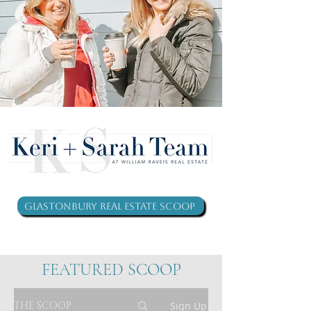
Glastonbury Real Estate Scoop
FEATURED SCOOP
THE SCOOP
Sign Up