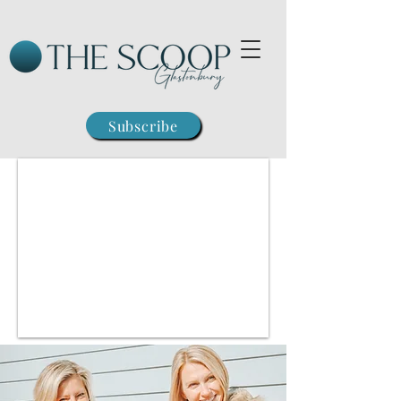
Subscribe