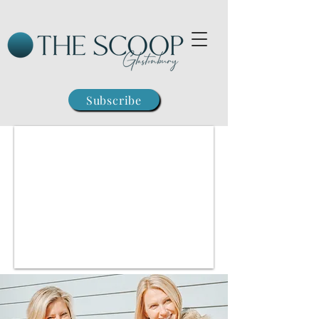
Subscribe