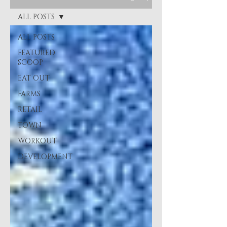
ALL POSTS
ALL POSTS
FEATURED
SCOOP
EAT OUT
FARMS
RETAIL
TOWN
WORKOUT
DEVELOPMENT