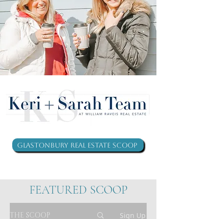
Glastonbury Real Estate Scoop
FEATURED SCOOP
THE SCOOP
Sign Up