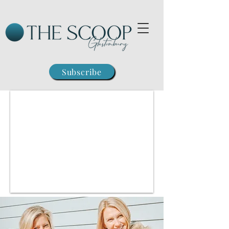
Subscribe