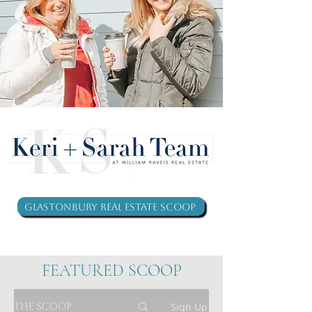
Glastonbury Real Estate Scoop
FEATURED SCOOP
THE SCOOP
Sign Up