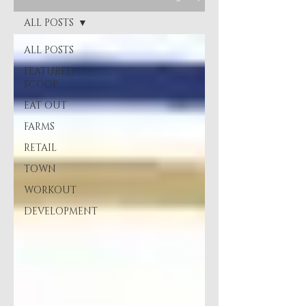
ALL POSTS
ALL POSTS
FEATURED
SCOOP
EAT OUT
FARMS
RETAIL
TOWN
WORKOUT
DEVELOPMENT