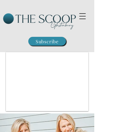
Subscribe