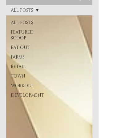
ALL POSTS
ALL POSTS
FEATURED
SCOOP
EAT OUT
FARMS
RETAIL
TOWN
WORKOUT
DEVELOPMENT