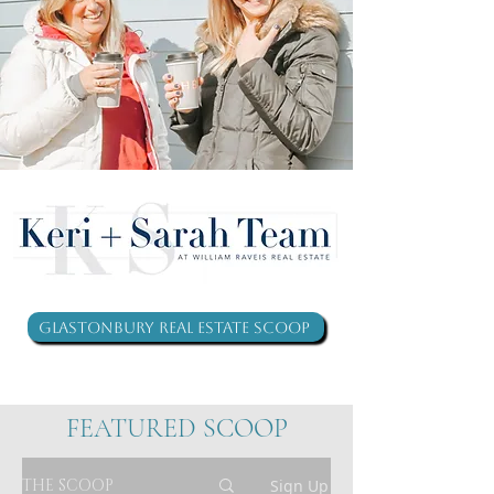
Glastonbury Real Estate Scoop
FEATURED SCOOP
THE SCOOP
Sign Up