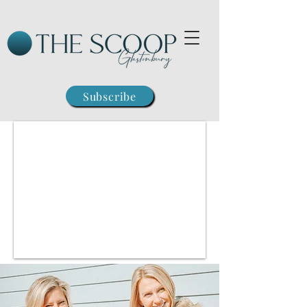
Subscribe