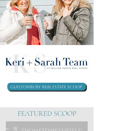
Glastonbury Real Estate Scoop
FEATURED SCOOP