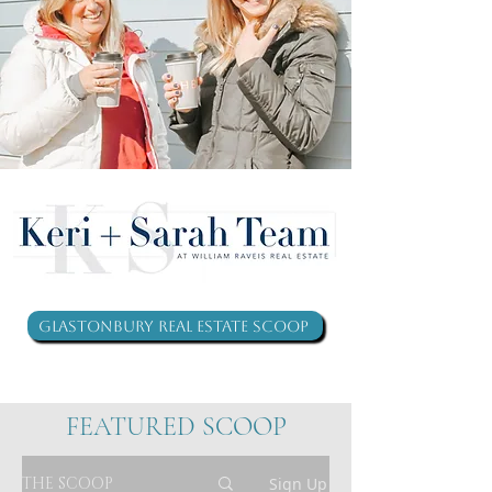
Glastonbury Real Estate Scoop
FEATURED SCOOP
THE SCOOP
Sign Up