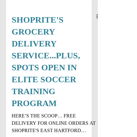
SHOPRITE'S
GROCERY
DELIVERY
SERVICE...PLUS,
SPOTS OPEN IN
ELITE SOCCER
TRAINING
PROGRAM