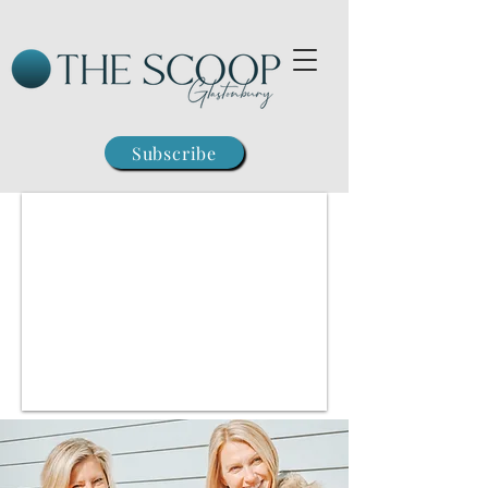
Subscribe