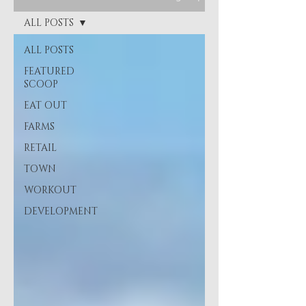
ALL POSTS
ALL POSTS
FEATURED
SCOOP
EAT OUT
FARMS
RETAIL
TOWN
WORKOUT
DEVELOPMENT