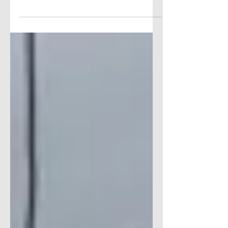
HERE’S THE SCOOP… FREE
DELIVERY FOR ONLINE ORDERS AT
SHOPRITE'S EAST HARTFORD
STORE ShopRite East Hartford (on the
Glastonbury line)...