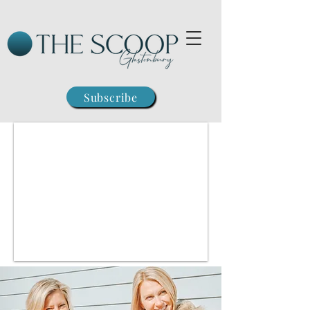
Subscribe