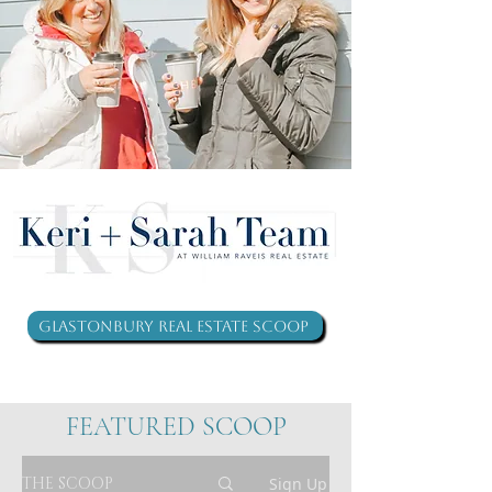
Glastonbury Real Estate Scoop
FEATURED SCOOP
THE SCOOP
Sign Up