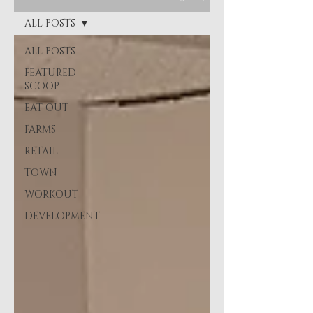
ALL POSTS
ALL POSTS
FEATURED
SCOOP
EAT OUT
FARMS
RETAIL
TOWN
WORKOUT
DEVELOPMENT